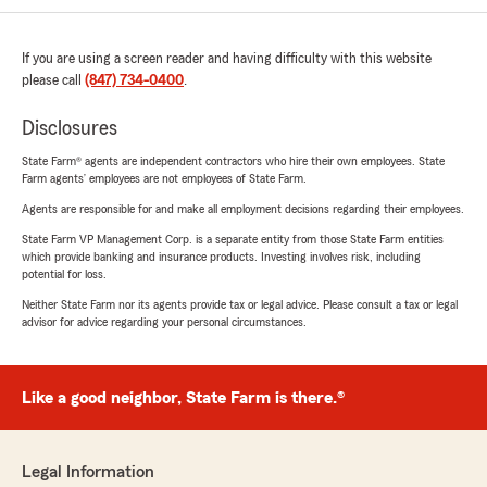
If you are using a screen reader and having difficulty with this website
please call
(847) 734-0400
.
Disclosures
State Farm® agents are independent contractors who hire their own employees. State
Farm agents’ employees are not employees of State Farm.
Agents are responsible for and make all employment decisions regarding their employees.
State Farm VP Management Corp. is a separate entity from those State Farm entities
which provide banking and insurance products. Investing involves risk, including
potential for loss.
Neither State Farm nor its agents provide tax or legal advice. Please consult a tax or legal
advisor for advice regarding your personal circumstances.
Like a good neighbor, State Farm is there.®
Legal Information