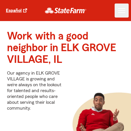
Español
Work with a good
neighbor in ELK GROVE
VILLAGE, IL
Our agency in ELK GROVE
VILLAGE is growing and
we’re always on the lookout
for talented and results-
oriented people who care
about serving their local
community.