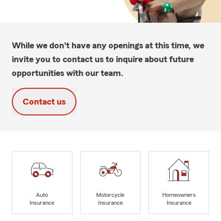
While we don't have any openings at this time, we
invite you to contact us to inquire about future
opportunities with our team.
Contact us
Auto
Motorcycle
Homeowners
Insurance
Insurance
Insurance