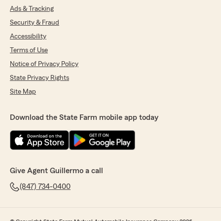
Ads & Tracking
Security & Fraud
Accessibility
Terms of Use
Notice of Privacy Policy
State Privacy Rights
Site Map
Download the State Farm mobile app today
Give Agent Guillermo a call
(847) 734-0400