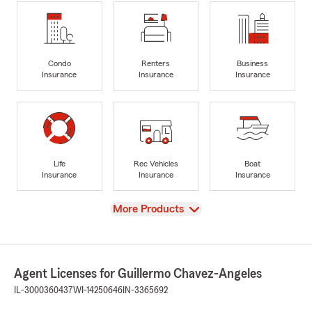
Condo
Renters
Business
Insurance
Insurance
Insurance
Life
Rec Vehicles
Boat
Insurance
Insurance
Insurance
View
More Products
Agent Licenses for Guillermo Chavez-Angeles
IL-3000360437
WI-14250646
IN-3365692